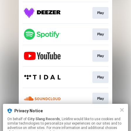
Play
Play
Play
Play
Play
Privacy Notice
On behalf of
City Slang Records
, Linkfire would like to use cookies and
Play
similar technologies to personalize your experiences on our sites and to
advertise on other sites. For more information and additional choices