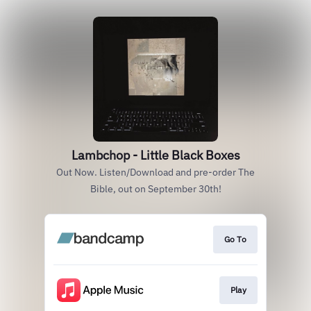
Lambchop - Little Black Boxes
Out Now. Listen/Download and pre-order The
Bible, out on September 30th!
Go To
Play